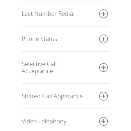
Last Number Redial
Phone Status
Selective Call
Acceptance
Shared Call Apperance
Video Telephony