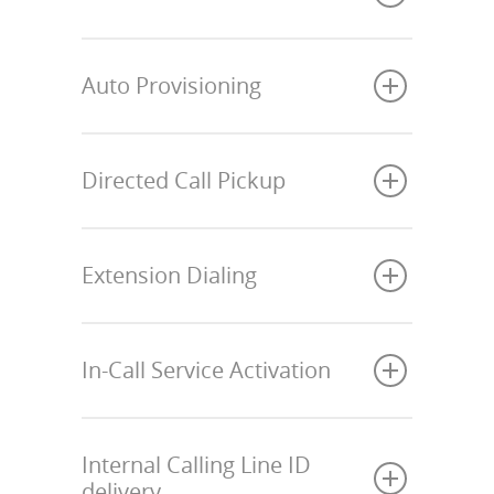
Auto Provisioning
Directed Call Pickup
Extension Dialing
In-Call Service Activation
Internal Calling Line ID
delivery