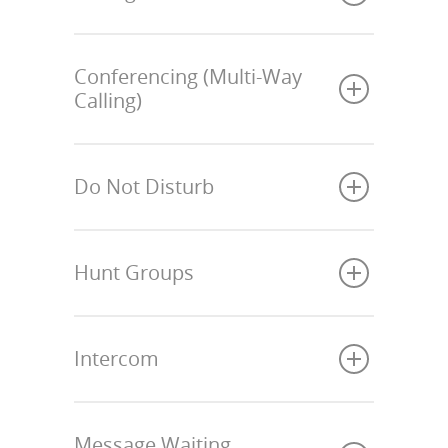
Conferencing (Multi-Way
Calling)
Do Not Disturb
Hunt Groups
Intercom
Message Waiting