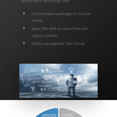
predictable operating costs.
Customizable packages to fit your
needs
Save 30%-40% or more from old
legacy systems
Easily manageable User Portal