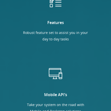
Features
Robust feature set to assist you in your
day to day tasks
Mobile API’s
Take your system on the road with