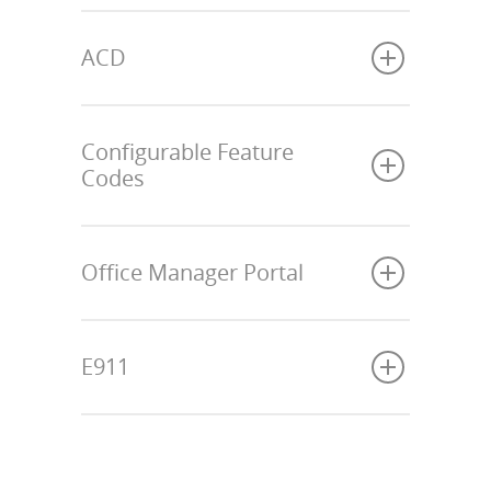
ACD
Configurable Feature
Codes
Office Manager Portal
E911