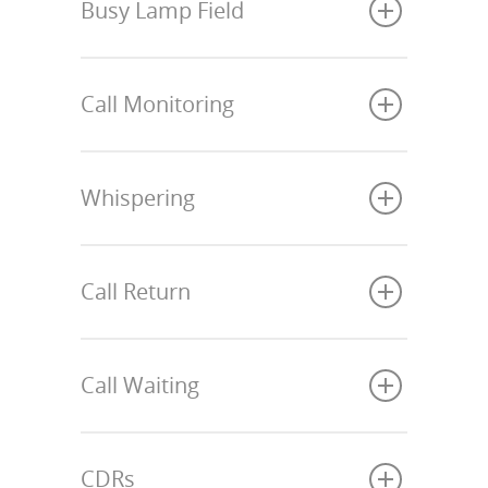
Busy Lamp Field
Call Monitoring
Whispering
Call Return
Call Waiting
CDRs