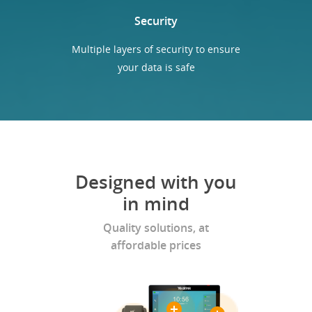
Security
Multiple layers of security to ensure
your data is safe
Designed with you
in mind
Quality solutions, at
affordable prices