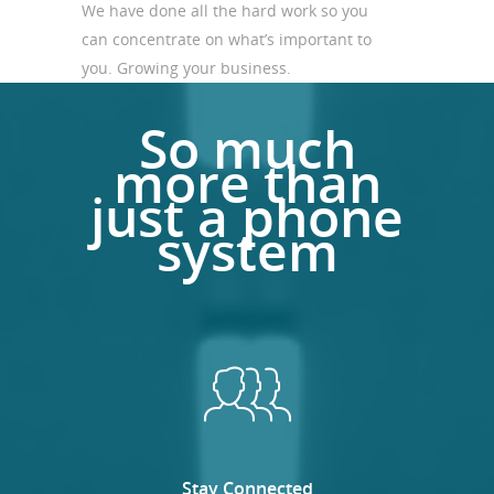
We have done all the hard work so you
can concentrate on what’s important to
you. Growing your business.
So much
more than
just a phone
system
Stay Connected