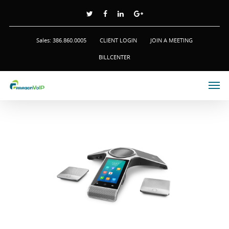
Sales: 386.860.0005
CLIENT LOGIN
JOIN A MEETING
BILLCENTER