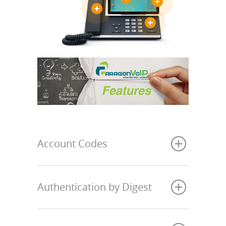
Account Codes
Authentication by Digest