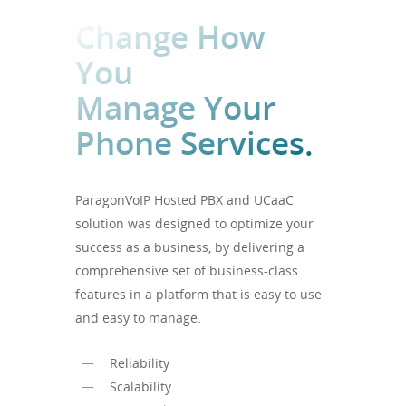
Change How
You
Manage Your
Phone Services.
ParagonVoIP Hosted PBX and UCaaC
solution was designed to optimize your
success as a business, by delivering a
comprehensive set of business-class
features in a platform that is easy to use
and easy to manage.
Reliability
Scalability