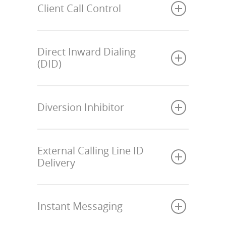
Client Call Control
Direct Inward Dialing
(DID)
Diversion Inhibitor
External Calling Line ID
Delivery
Instant Messaging