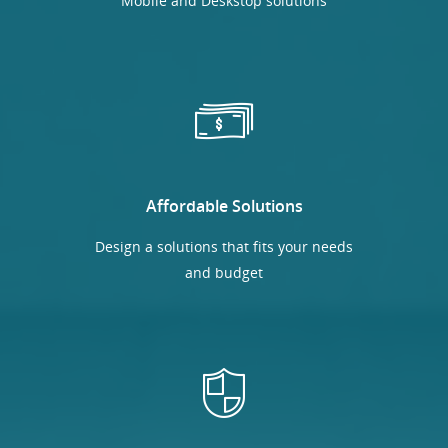
Mobile and Deskstop solutions
Affordable Solutions
Design a solutions that fits your needs
and budget