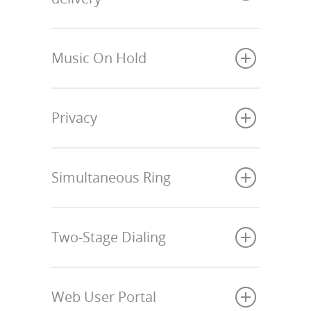
Music On Hold
Privacy
Simultaneous Ring
Two-Stage Dialing
Web User Portal