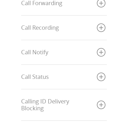
Call Forwarding
Call Recording
Call Notify
Call Status
Calling ID Delivery
Blocking