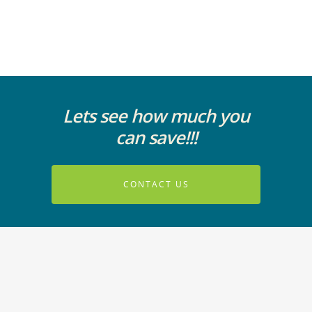
Lets see how much you
can save!!!
CONTACT US
© 2026 ParagonVoIP. All Rights Reserved