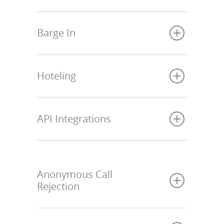
Barge In
Hoteling
API Integrations
Anonymous Call
Rejection