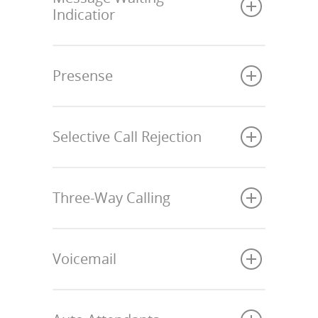
Indicatior
Presense
Selective Call Rejection
Three-Way Calling
Voicemail