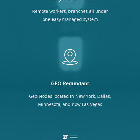
Remote workers, branches all under
one easy managed system
GEO Redundant
Geo-Nodes located in New York, Dallas,
Minnesota, and now Las Vegas