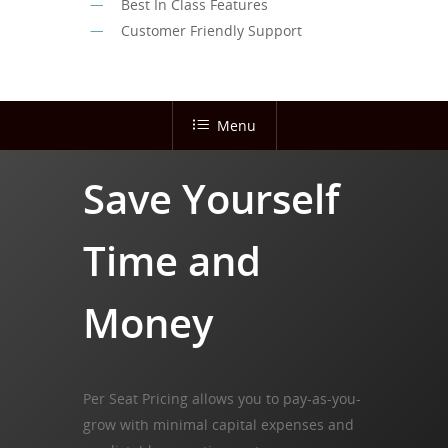
Best In Class Features
Customer Friendly Support
Menu
Save Yourself
Time and
Money
Per Seat Pricing allows you to pay-as-you-
grow with minimal capital expenses and