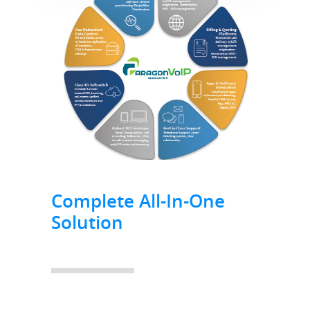
Complete All-In-One
Solution