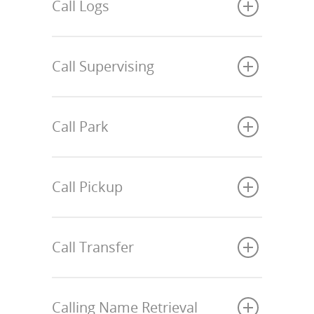
Call Logs
Call Supervising
Call Park
Call Pickup
Call Transfer
Calling Name Retrieval