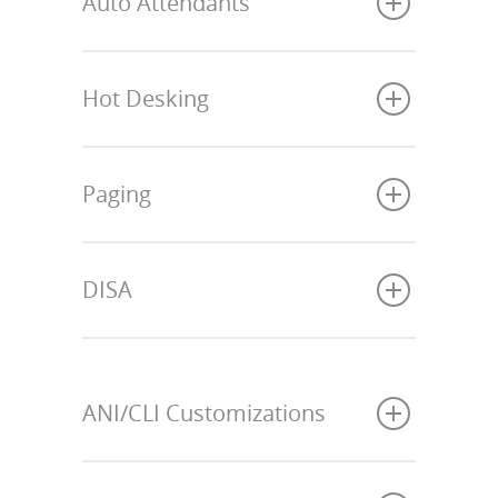
Auto Attendants
Hot Desking
Paging
DISA
ANI/CLI Customizations